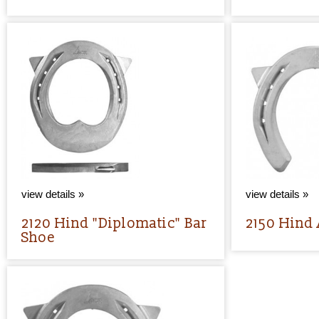
view details »
view details »
2120 Hind "Diplomatic" Bar
2150 Hind
Shoe