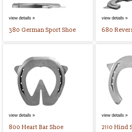
view details »
view details »
380 German Sport Shoe
680 Rever
view details »
view details »
800 Heart Bar Shoe
2110 Hind