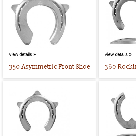
view details »
view details »
350 Asymmetric Front Shoe
360 Rocki