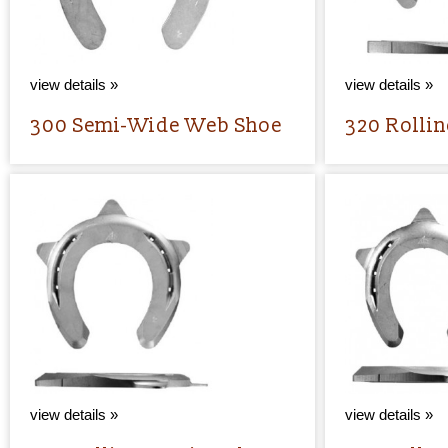
view details »
view details »
300 Semi-Wide Web Shoe
320 Rollin
view details »
view details »