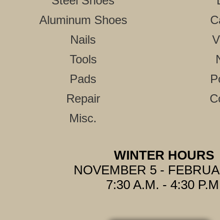
Steel Shoes
Aluminum Shoes
C
Nails
V
Tools
Pads
P
Repair
C
Misc.
WINTER HOURS
NOVEMBER 5 - FEBRUA
7:30 A.M. - 4:30 P.M