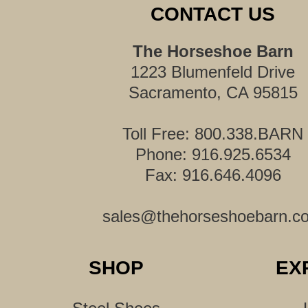
CONTACT US
The Horseshoe Barn
1223 Blumenfeld Drive
Sacramento, CA 95815
Toll Free: 800.338.BARN
Phone: 916.925.6534
Fax: 916.646.4096
sales@thehorseshoebarn.c
SHOP
EX