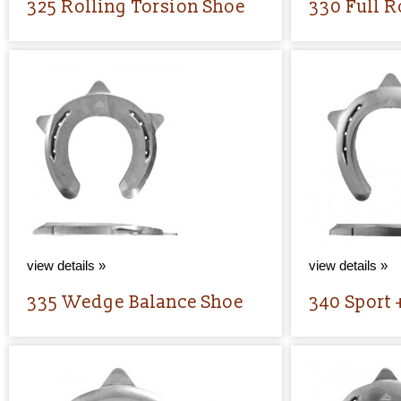
325 Rolling Torsion Shoe
330 Full R
view details »
view details »
335 Wedge Balance Shoe
340 Sport 