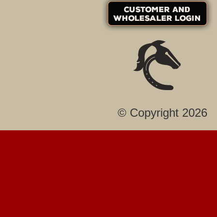
© Copyright 2026