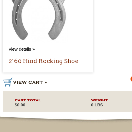
view details »
2160 Hind Rocking Shoe
CART TOTAL
WEIGHT
$0.00
0 LBS