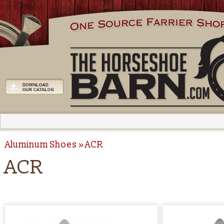
Aluminum Shoes
ACR
ACR