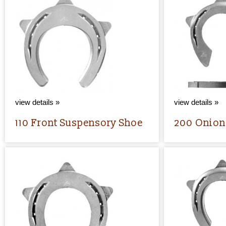
view details »
view details »
110 Front Suspensory Shoe
200 Onion