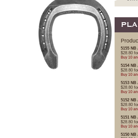
PLA
Produc
5155 NB 
$
28.80
fo
Buy 10 an
5154 NB 
$
28.80
fo
Buy 10 an
5153 NB 
$
28.80
fo
Buy 10 an
5152 NB 
$
28.80
fo
Buy 10 an
5151 NB 
$
28.80
fo
Buy 10 an
5150 NB 