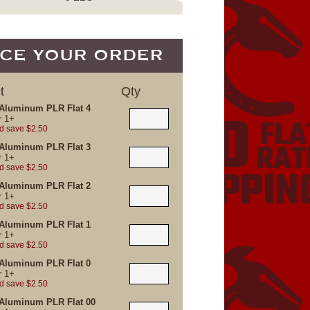
CE YOUR ORDER
t
Qty
Aluminum PLR Flat 4
r
1+
d save $2.50
Aluminum PLR Flat 3
r
1+
d save $2.50
Aluminum PLR Flat 2
r
1+
d save $2.50
Aluminum PLR Flat 1
r
1+
d save $2.50
Aluminum PLR Flat 0
r
1+
d save $2.50
Aluminum PLR Flat 00