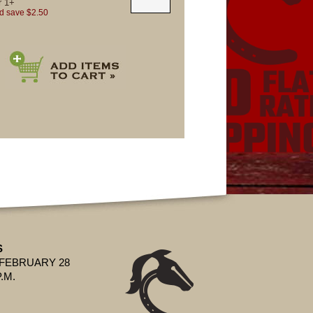
r
1+
d save $2.50
S
 FEBRUARY 28
P.M.