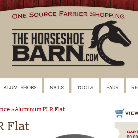
ALUM. SHOES
NAILS
TOOLS
PADS
RE
ance
Aluminum PLR Flat
 Flat
CART
$0.00