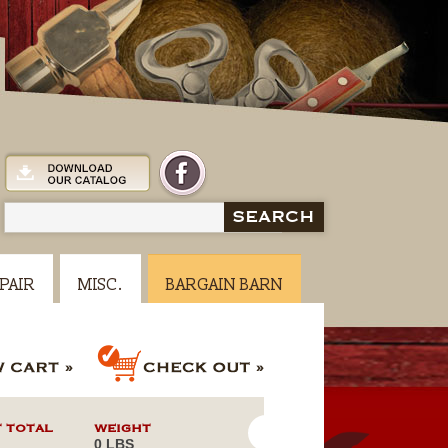
SEARCH
PAIR
MISC.
BARGAIN BARN
 TOTAL
WEIGHT
0 LBS