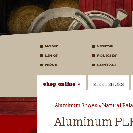
HOME
VIDEOS
LINKS
POLICIES
NEWS
CONTACT
STEEL SHOES
Aluminum Shoes
Natural Bal
Aluminum PLR