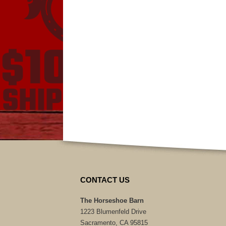
CONTACT US
The Horseshoe Barn
1223 Blumenfeld Drive
Sacramento, CA 95815