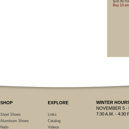
$
28.80
fo
Buy 10 an
WINTER HOUR
SHOP
EXPLORE
NOVEMBER 5 -
7:30 A.M. - 4:30 
Steel Shoes
Links
Aluminum Shoes
Catalog
Nails
Videos