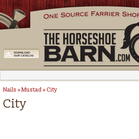
Nails
Mustad
City
City