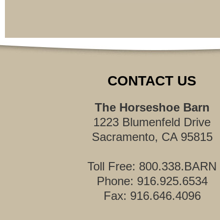
CONTACT US
The Horseshoe Barn
1223 Blumenfeld Drive
Sacramento, CA 95815
Toll Free: 800.338.BARN
Phone: 916.925.6534
Fax: 916.646.4096