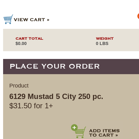
CART TOTAL
WEIGHT
$0.00
0 LBS
PLACE YOUR ORDER
Product
6129 Mustad 5 City 250 pc.
$
31.50
for
1+