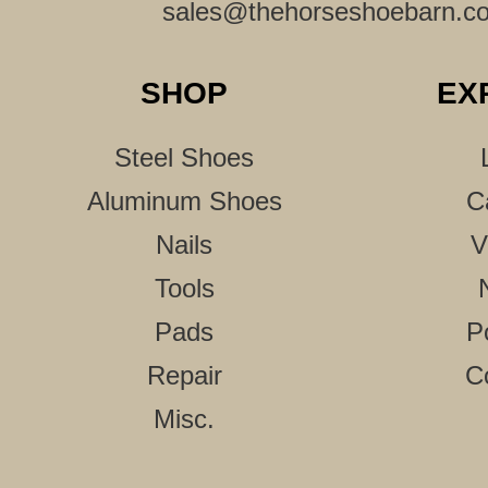
sales@thehorseshoebarn.c
SHOP
EX
Steel Shoes
Aluminum Shoes
C
Nails
V
Tools
Pads
P
Repair
C
Misc.