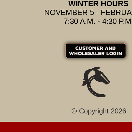
WINTER HOURS
NOVEMBER 5 - FEBRUA
7:30 A.M. - 4:30 P.M
© Copyright 2026