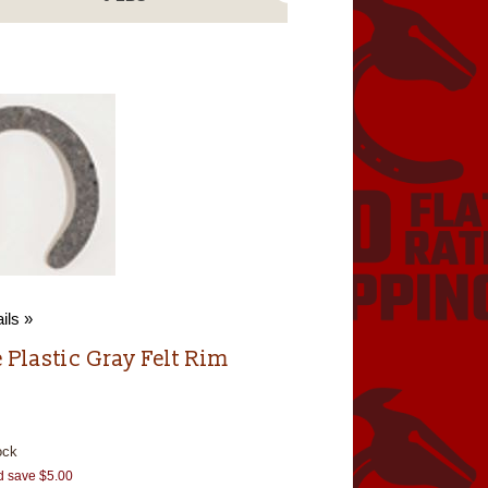
ils »
 Plastic Gray Felt Rim
ock
d save $5.00