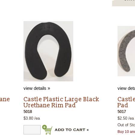
view details »
view deta
hane
Castle Plastic Large Black
Castle
Urethane Rim Pad
Pad
5018
5017
$3.80 /ea
$2.50 /ea
Out of St
Buy 10 an