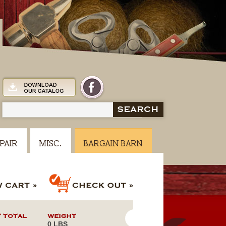
SEARCH
PAIR
MISC.
BARGAIN BARN
 TOTAL
WEIGHT
0 LBS