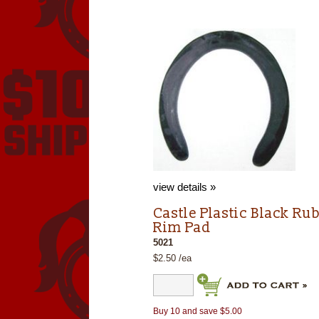
view details »
Castle Plastic Black Ru
Rim Pad
5021
$2.50 /ea
Buy 10 and save $5.00