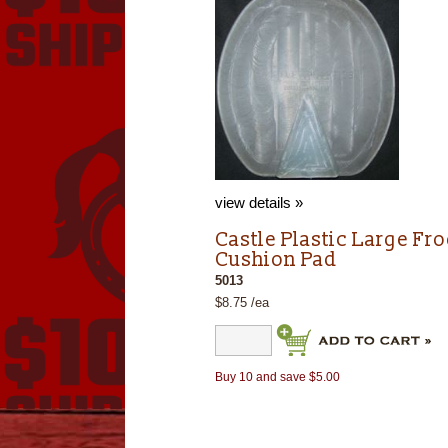
view details »
Castle Plastic Large Fr
Cushion Pad
5013
$8.75 /ea
Buy 10 and save $5.00