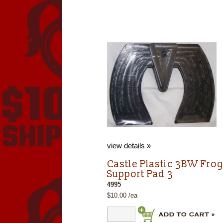
view details »
Castle Plastic 3BW Fro
Support Pad 3
4995
$10.00 /ea