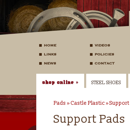
HOME
VIDEOS
LINKS
POLICIES
NEWS
CONTACT
STEEL SHOES
Pads
Castle Plastic
Support
Support Pads