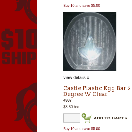
Buy 10 and save $5.00
view details »
Castle Plastic Egg Bar 2
Degree W Clear
4987
$8.50 /ea
Buy 10 and save $5.00