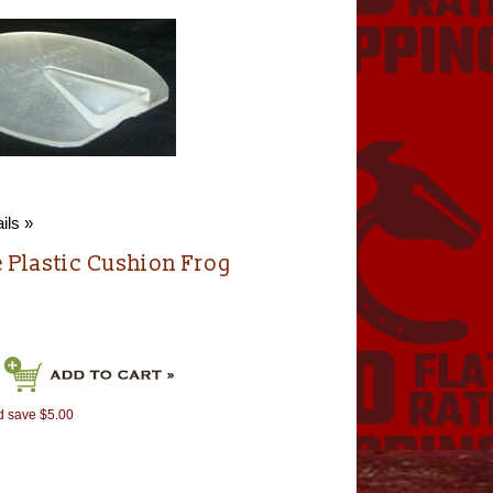
ils »
e Plastic Cushion Frog
d save $5.00