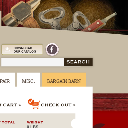
SEARCH
PAIR
MISC.
BARGAIN BARN
 TOTAL
WEIGHT
0 LBS