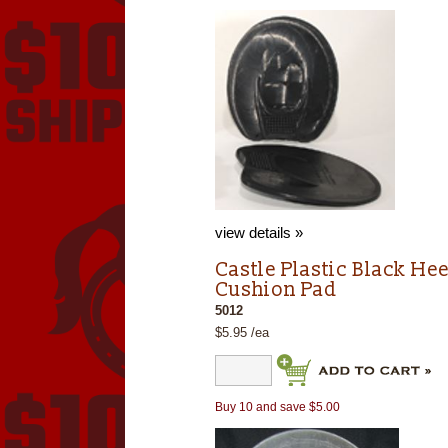
view details »
Castle Plastic Black Hee
Cushion Pad
5012
$5.95 /ea
Buy 10 and save $5.00