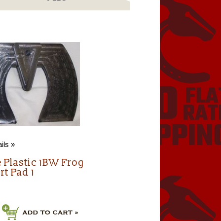
ils »
e Plastic 1BW Frog
rt Pad 1