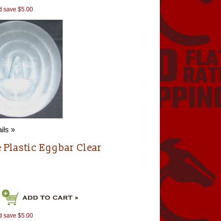
d save $5.00
ils »
e Plastic Eggbar Clear
d save $5.00