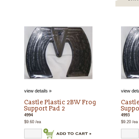
view details »
view deta
g
Castle Plastic 2BW Frog
Castl
Support Pad 2
Suppo
4994
4993
$9.60 /ea
$9.20 /ea