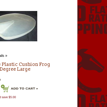
ils »
e Plastic Cushion Frog
 Degree Large
a
d save $5.00