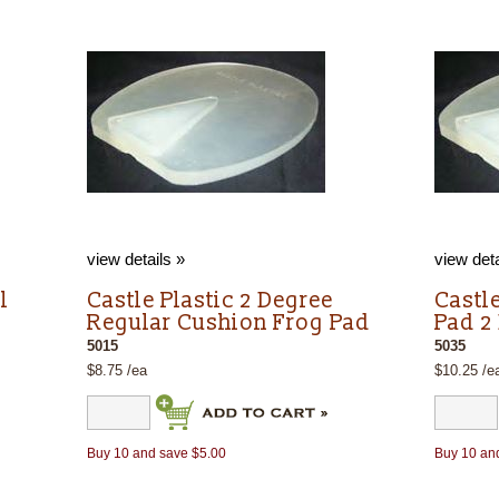
view details »
view deta
l
Castle Plastic 2 Degree
Castl
Regular Cushion Frog Pad
Pad 2
5015
5035
$8.75 /ea
$10.25 /e
Buy 10 and save $5.00
Buy 10 an