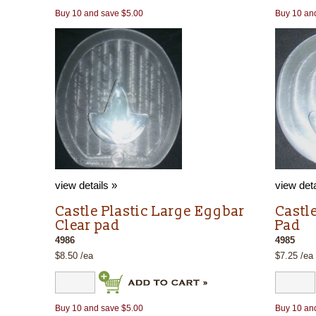
Buy 10 and save $5.00
Buy 10 an
view details »
view deta
Castle Plastic Large Eggbar
Castl
Clear pad
Pad
4986
4985
$8.50 /ea
$7.25 /ea
Buy 10 and save $5.00
Buy 10 an