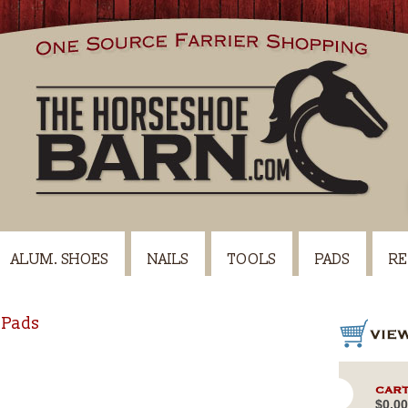
ALUM. SHOES
NAILS
TOOLS
PADS
RE
 Pads
CART
$0.00