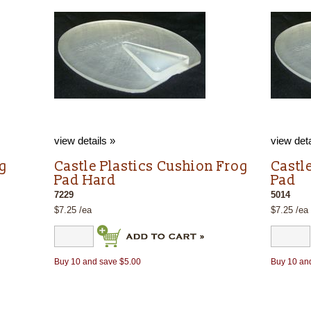
view details »
view deta
og
Castle Plastics Cushion Frog
Castl
Pad Hard
Pad
7229
5014
$7.25 /ea
$7.25 /ea
Buy 10 and save $5.00
Buy 10 an