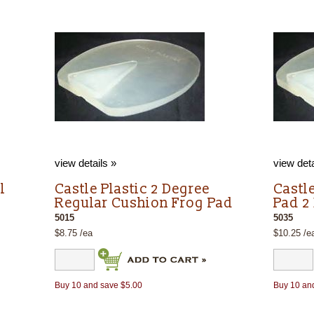
view details »
view deta
l
Castle Plastic 2 Degree
Castl
Regular Cushion Frog Pad
Pad 2
5015
5035
$8.75 /ea
$10.25 /e
Buy 10 and save $5.00
Buy 10 an