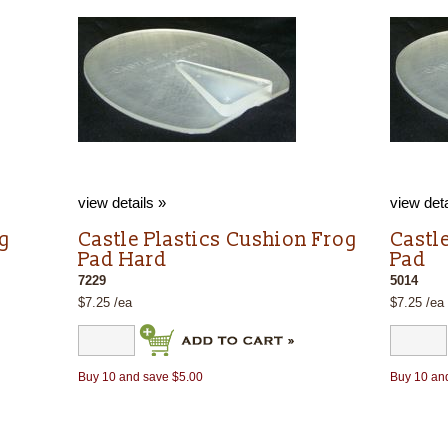
view details »
view deta
og
Castle Plastics Cushion Frog
Castl
Pad Hard
Pad
7229
5014
$7.25 /ea
$7.25 /ea
Buy 10 and save $5.00
Buy 10 an