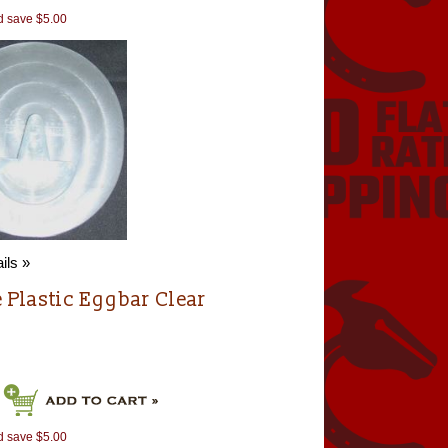
d save $5.00
ils »
e Plastic Eggbar Clear
d save $5.00