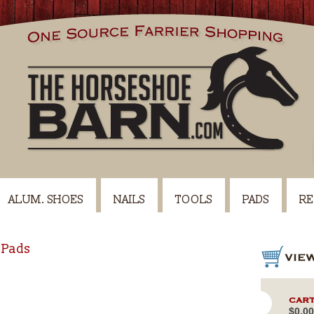
ALUM. SHOES
NAILS
TOOLS
PADS
RE
 Pads
CART
$0.00