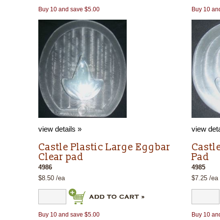
Buy 10 and save $5.00
Buy 10 an
view details »
view deta
Castle Plastic Large Eggbar
Castl
Clear pad
Pad
4986
4985
$8.50 /ea
$7.25 /ea
Buy 10 and save $5.00
Buy 10 an