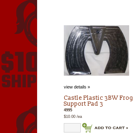
view details »
Castle Plastic 3BW Fro
Support Pad 3
4995
$10.00 /ea