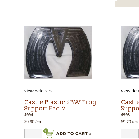
view details »
view deta
g
Castle Plastic 2BW Frog
Castl
Support Pad 2
Suppo
4994
4993
$9.60 /ea
$9.20 /ea