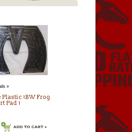
ils »
e Plastic 1BW Frog
rt Pad 1