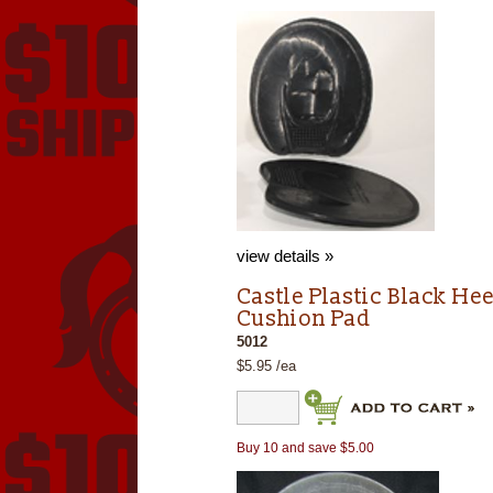
view details »
Castle Plastic Black Hee
Cushion Pad
5012
$5.95 /ea
Buy 10 and save $5.00