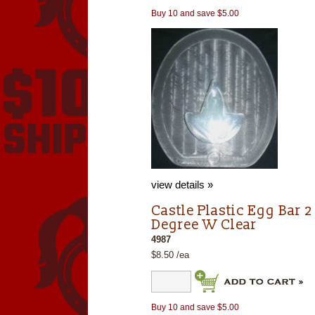
Buy 10 and save $5.00
view details »
Castle Plastic Egg Bar 2
Degree W Clear
4987
$8.50 /ea
Buy 10 and save $5.00