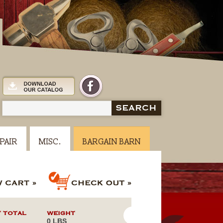
SEARCH
PAIR
MISC.
BARGAIN BARN
 TOTAL
WEIGHT
0 LBS