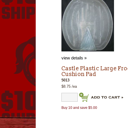
view details »
Castle Plastic Large Fr
Cushion Pad
5013
$8.75 /ea
Buy 10 and save $5.00