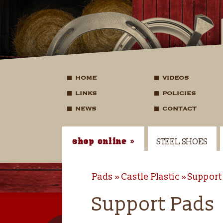
HOME
VIDEOS
LINKS
POLICIES
NEWS
CONTACT
STEEL SHOES
Pads
Castle Plastic
Support
Support Pads