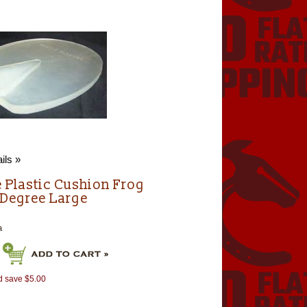
ils »
e Plastic Cushion Frog
 Degree Large
a
d save $5.00