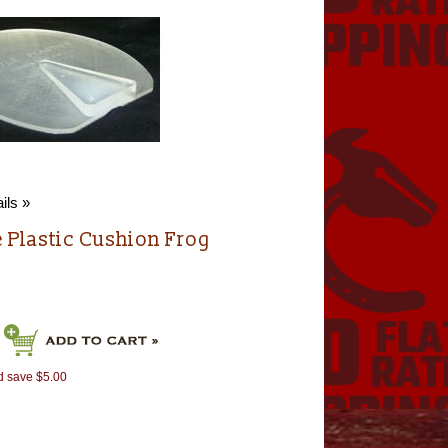
ils »
e Plastic Cushion Frog
d save $5.00