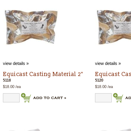
view details »
view details »
Equicast Casting Material 2"
Equicast Cas
5118
5120
$18.00 /ea
$18.00 /ea