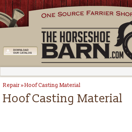
Repair
Hoof Casting Material
Hoof Casting Material