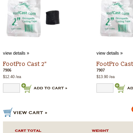
view details »
view details »
FootPro Cast 2"
FootPro Cast
7906
7907
$12.40 /ea
$13.90 /ea
CART TOTAL
WEIGHT