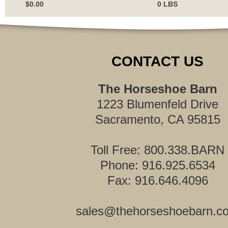
$0.00
0 LBS
CONTACT US
The Horseshoe Barn
1223 Blumenfeld Drive
Sacramento, CA 95815
Toll Free: 800.338.BARN
Phone: 916.925.6534
Fax: 916.646.4096
sales@thehorseshoebarn.c