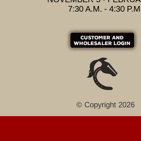
7:30 A.M. - 4:30 P.M
© Copyright 2026