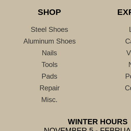
SHOP
EX
Steel Shoes
Aluminum Shoes
C
Nails
V
Tools
Pads
P
Repair
C
Misc.
WINTER HOURS
NOVEMBER 5 - FEBRUA