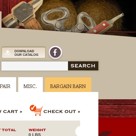
SEARCH
PAIR
MISC.
BARGAIN BARN
 TOTAL
WEIGHT
0 LBS