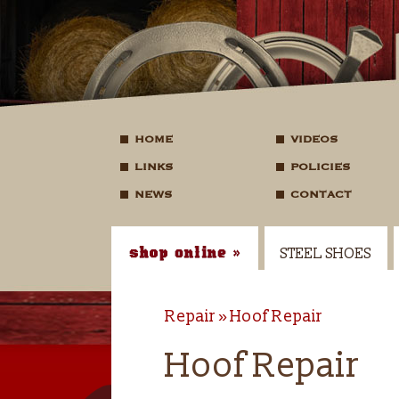
HOME
VIDEOS
LINKS
POLICIES
NEWS
CONTACT
STEEL SHOES
Repair
Hoof Repair
Hoof Repair