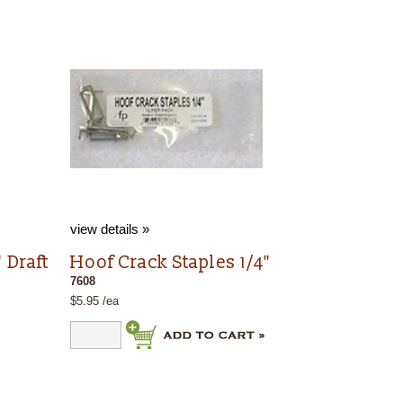
view details »
 Draft
Hoof Crack Staples 1/4"
7608
$5.95 /ea