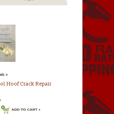
ils »
ol Hoof Crack Repair
a