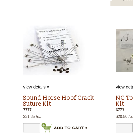
view details »
view deta
Sound Horse Hoof Crack
NC To
Suture Kit
Kit
7777
6773
$31.35 /ea
$20.50 /e