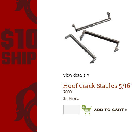
view details »
Hoof Crack Staples 5/16"
7609
$5.95 /ea