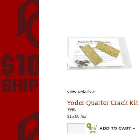
view details »
Yoder Quarter Crack Kit
7991
$15.00 /ea