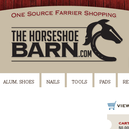
ALUM. SHOES
NAILS
TOOLS
PADS
RE
CART
$0.00