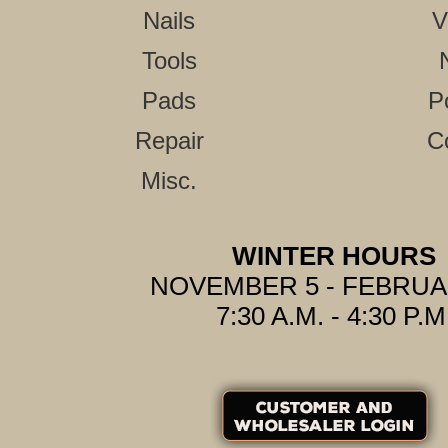
Nails
V
Tools
Pads
P
Repair
C
Misc.
WINTER HOURS
NOVEMBER 5 - FEBRUA
7:30 A.M. - 4:30 P.M