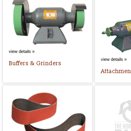
view details »
view details »
Buffers & Grinders
Attachmen