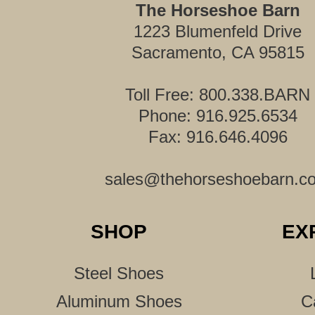
The Horseshoe Barn
1223 Blumenfeld Drive
Sacramento, CA 95815
Toll Free: 800.338.BARN
Phone: 916.925.6534
Fax: 916.646.4096
sales@thehorseshoebarn.c
SHOP
EX
Steel Shoes
Aluminum Shoes
C