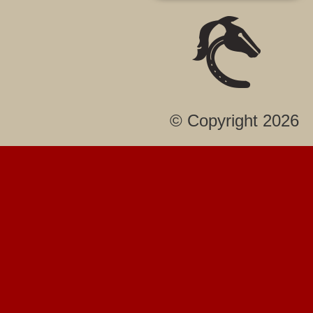
© Copyright 2026