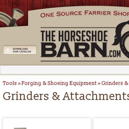
Tools
Forging & Shoeing Equipment
Grinders &
Grinders & Attachment