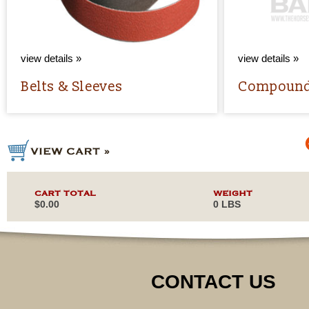
view details »
view details »
Belts & Sleeves
Compoun
CART TOTAL
WEIGHT
$0.00
0 LBS
CONTACT US