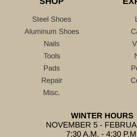
SHOP
EX
Steel Shoes
Aluminum Shoes
C
Nails
V
Tools
Pads
P
Repair
C
Misc.
WINTER HOURS
NOVEMBER 5 - FEBRUA
7:30 A.M. - 4:30 P.M