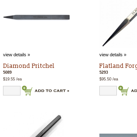
view details »
view details »
Diamond Pritchel
Flatland For
5089
5293
$19.55 /ea
$95.50 /ea