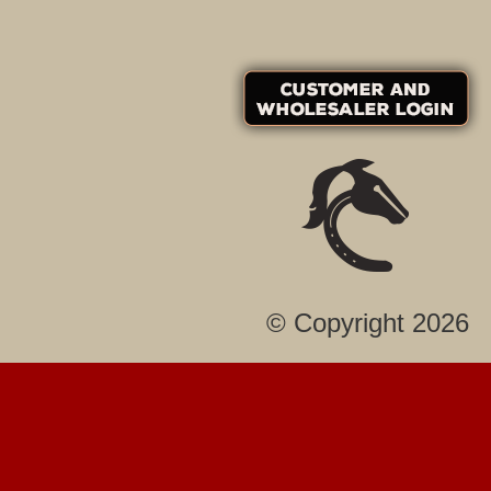
© Copyright 2026