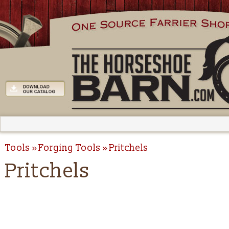
Tools
Forging Tools
Pritchels
Pritchels