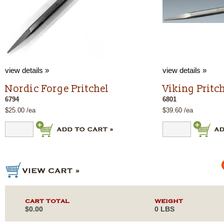
view details »
view details »
Nordic Forge Pritchel
Viking Pritc
6794
6801
$25.00 /ea
$39.60 /ea
CART TOTAL
WEIGHT
$0.00
0 LBS