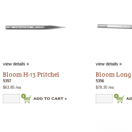
view details »
view details »
Bloom H-13 Pritchel
Bloom Long 
5357
5356
$63.85 /ea
$78.35 /ea