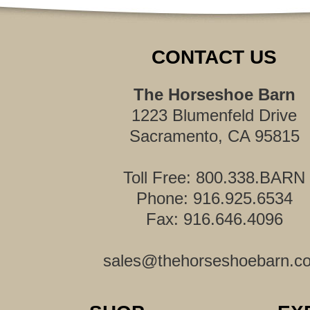
CONTACT US
The Horseshoe Barn
1223 Blumenfeld Drive
Sacramento, CA 95815
Toll Free: 800.338.BARN
Phone: 916.925.6534
Fax: 916.646.4096
sales@thehorseshoebarn.c