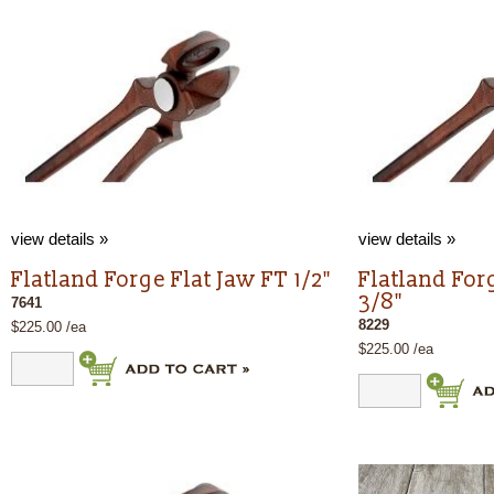
view details »
view details »
Flatland Forge Flat Jaw FT 1/2"
Flatland For
3/8"
7641
8229
$225.00 /ea
$225.00 /ea