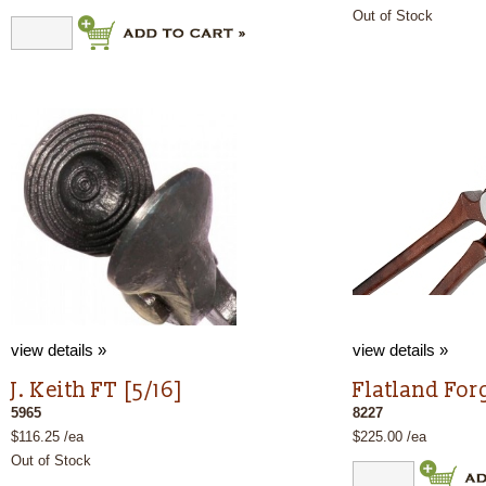
Out of Stock
view details »
view details »
J. Keith FT [5/16]
Flatland Forg
5965
8227
$116.25 /ea
$225.00 /ea
Out of Stock