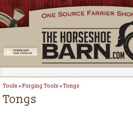
Tools
Forging Tools
Tongs
Tongs