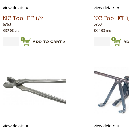
view details »
view details »
NC Tool FT 1/2
NC Tool FT 1
6763
6760
$32.80 /ea
$32.80 /ea
view details »
view details »