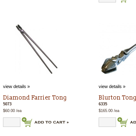
view details »
view details »
Diamond Farrier Tong
Blurton Tong
5073
6335
$60.00 /ea
$165.00 /ea