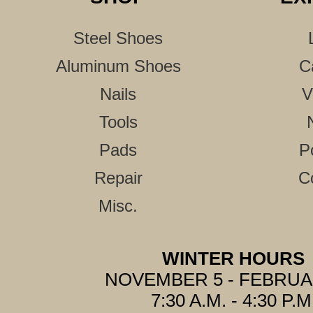
Steel Shoes
Aluminum Shoes
C
Nails
V
Tools
Pads
P
Repair
C
Misc.
WINTER HOURS
NOVEMBER 5 - FEBRUA
7:30 A.M. - 4:30 P.M