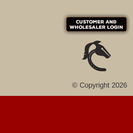
© Copyright 2026