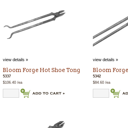
view details »
view details »
Bloom Forge Hot Shoe Tong
Bloom Forge
5337
5342
$106.40 /ea
$84.60 /ea