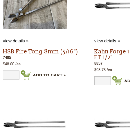
view details »
view details »
HSB Fire Tong 8mm (5/16")
Kahn Forge 
FT 1/2"
7405
8857
$48.00 /ea
$93.75 /ea