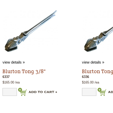
view details »
view details »
Blurton Tong 3/8"
Blurton Tong
6337
6336
$165.00 /ea
$165.00 /ea