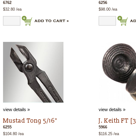
6762
6256
$32.80 /ea
$98.00 /ea
view details »
view details »
Mustad Tong 5/16"
J. Keith FT [
6255
5966
$104.80 /ea
$116.25 /ea