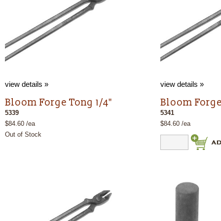
view details »
view details »
Bloom Forge Tong 1/4"
Bloom Forge
5339
5341
$84.60 /ea
$84.60 /ea
Out of Stock