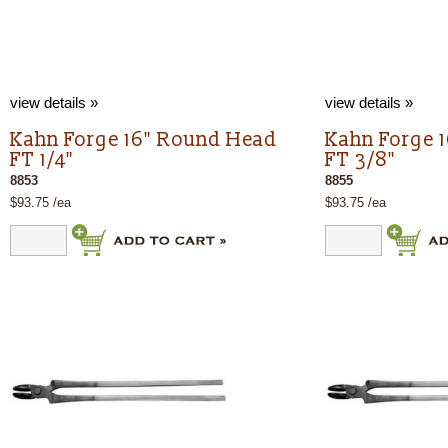
view details »
view details »
Kahn Forge 16" Round Head
Kahn Forge 
FT 1/4"
FT 3/8"
8853
8855
$93.75 /ea
$93.75 /ea