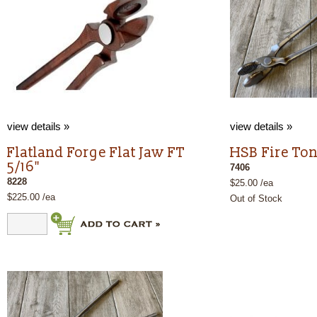
view details »
view details »
Flatland Forge Flat Jaw FT
HSB Fire To
5/16"
7406
8228
$25.00 /ea
$225.00 /ea
Out of Stock