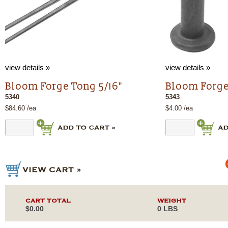
view details »
view details »
Bloom Forge Tong 5/16"
Bloom Forge 
5340
5343
$84.60 /ea
$4.00 /ea
CART TOTAL
WEIGHT
$0.00
0 LBS