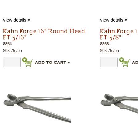
view details »
view details »
Kahn Forge 16" Round Head
Kahn Forge 
FT 5/16"
FT 5/8"
8854
8858
$93.75 /ea
$93.75 /ea