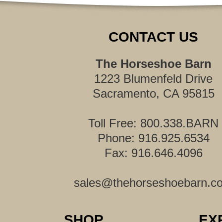
CONTACT US
The Horseshoe Barn
1223 Blumenfeld Drive
Sacramento, CA 95815
Toll Free: 800.338.BARN
Phone: 916.925.6534
Fax: 916.646.4096
sales@thehorseshoebarn.c
SHOP
EX