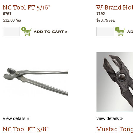
NC Tool FT 5/16"
W-Brand Hot
6761
7192
$32.80 /ea
$73.75 /ea
view details »
view details »
NC Tool FT 3/8"
Mustad Tong