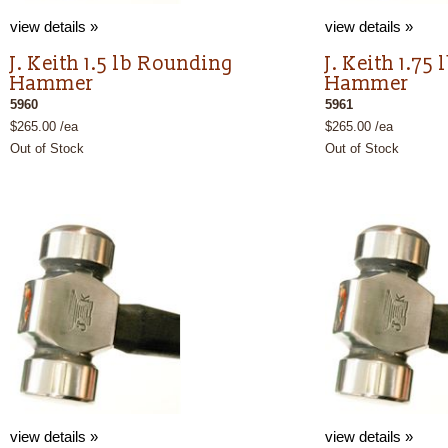
view details »
view details »
J. Keith 1.5 lb Rounding
J. Keith 1.75
Hammer
Hammer
5960
5961
$265.00 /ea
$265.00 /ea
Out of Stock
Out of Stock
view details »
view details »