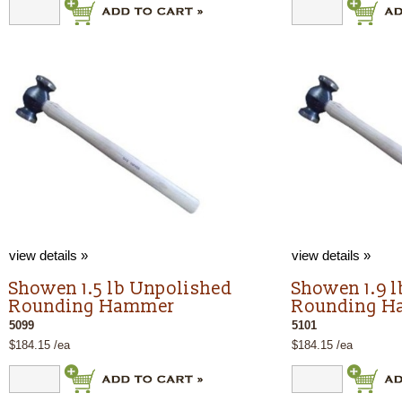
view details »
view details »
Showen 1.5 lb Unpolished
Showen 1.9 
Rounding Hammer
Rounding 
5099
5101
$184.15 /ea
$184.15 /ea