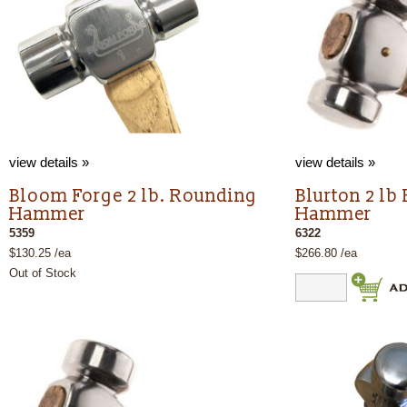
view details »
view details »
Bloom Forge 2 lb. Rounding
Blurton 2 lb
Hammer
Hammer
5359
6322
$130.25 /ea
$266.80 /ea
Out of Stock