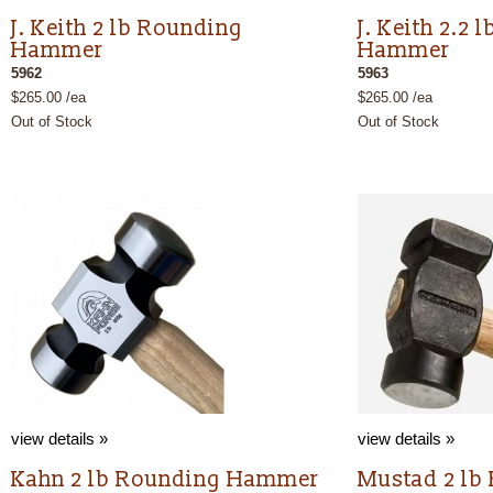
J. Keith 2 lb Rounding
J. Keith 2.2
Hammer
Hammer
5962
5963
$265.00 /ea
$265.00 /ea
Out of Stock
Out of Stock
view details »
view details »
Kahn 2 lb Rounding Hammer
Mustad 2 lb 