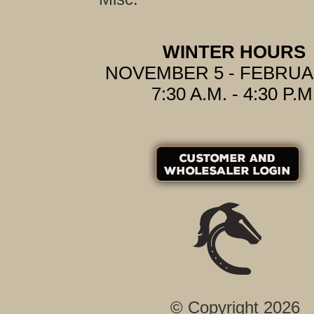
WINTER HOURS
NOVEMBER 5 - FEBRUA
7:30 A.M. - 4:30 P.M
© Copyright 2026