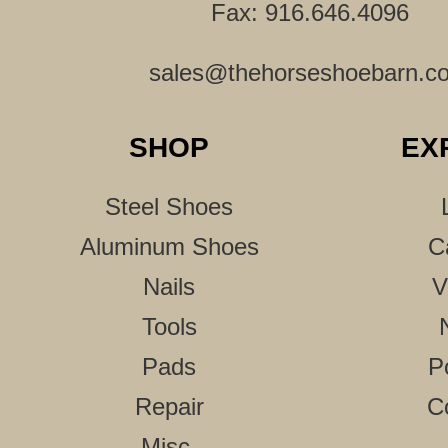
Fax: 916.646.4096
sales@thehorseshoebarn.c
SHOP
EX
Steel Shoes
Aluminum Shoes
C
Nails
V
Tools
Pads
P
Repair
C
Misc.