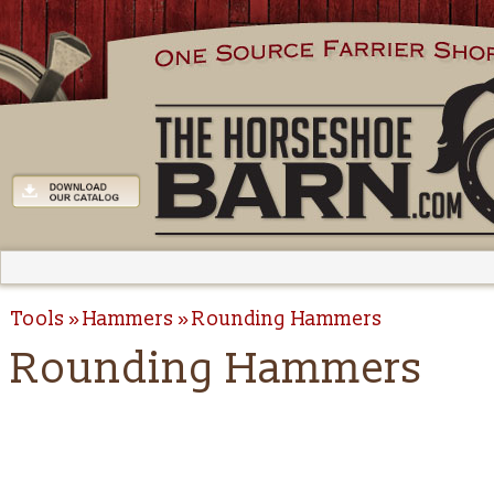
Tools
Hammers
Rounding Hammers
Rounding Hammers