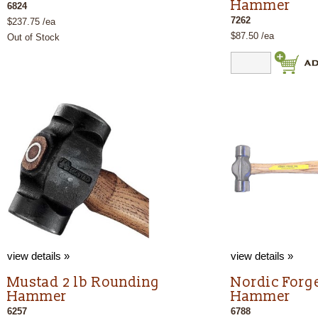
Hammer
6824
7262
$237.75 /ea
$87.50 /ea
Out of Stock
view details »
view details »
Mustad 2 lb Rounding
Nordic Forge
Hammer
Hammer
6257
6788