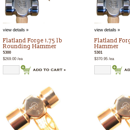
view details »
view details »
Flatland Forge 1.75 lb
Flatland For
Rounding Hammer
Hammer
5300
5301
$269.00 /ea
$370.95 /ea