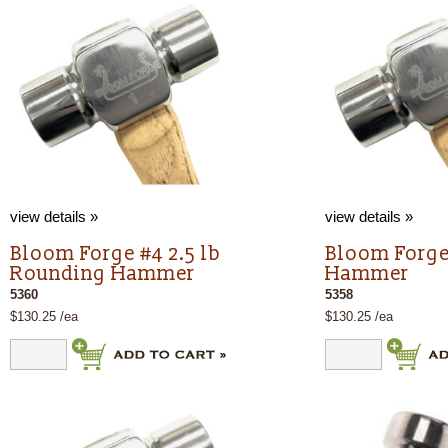
view details »
view details »
Bloom Forge #4 2.5 lb
Bloom Forge
Rounding Hammer
Hammer
5360
5358
$130.25 /ea
$130.25 /ea