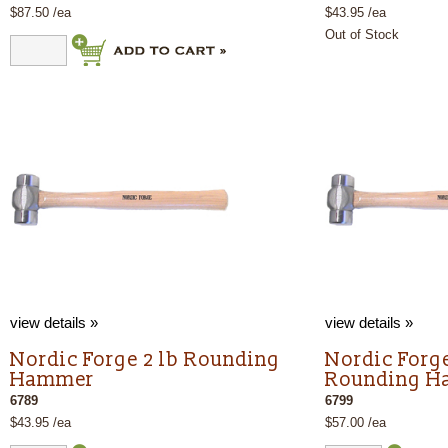
$87.50 /ea
$43.95 /ea
Out of Stock
view details »
view details »
Nordic Forge 2 lb Rounding
Nordic Forge
Hammer
Rounding 
6789
6799
$43.95 /ea
$57.00 /ea