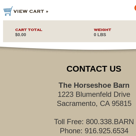
CART TOTAL
WEIGHT
$0.00
0 LBS
CONTACT US
The Horseshoe Barn
1223 Blumenfeld Drive
Sacramento, CA 95815
Toll Free: 800.338.BARN
Phone: 916.925.6534