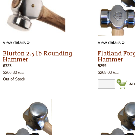
view details »
view details »
Blurton 2.5 lb Rounding
Flatland For
Hammer
Hammer
6323
5299
$266.80 /ea
$269.00 /ea
Out of Stock