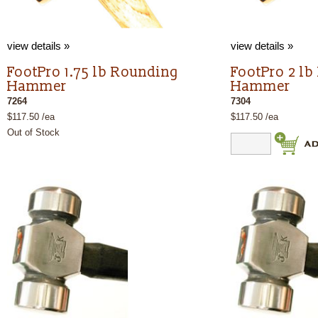
view details »
view details »
FootPro 1.75 lb Rounding
FootPro 2 l
Hammer
Hammer
7264
7304
$117.50 /ea
$117.50 /ea
Out of Stock