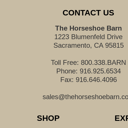
CONTACT US
The Horseshoe Barn
1223 Blumenfeld Drive
Sacramento, CA 95815
Toll Free: 800.338.BARN
Phone: 916.925.6534
Fax: 916.646.4096
sales@thehorseshoebarn.c
SHOP
EX