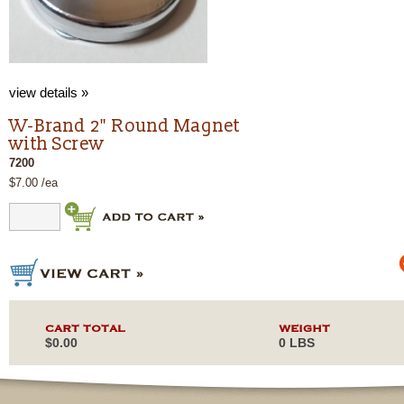
view details »
W-Brand 2" Round Magnet
with Screw
7200
$7.00 /ea
CART TOTAL
WEIGHT
$0.00
0 LBS