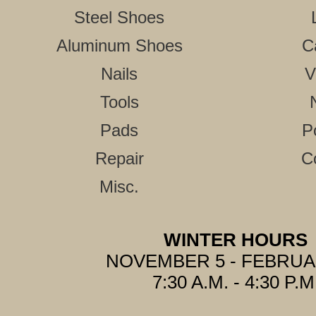
Steel Shoes
Aluminum Shoes
C
Nails
V
Tools
Pads
P
Repair
C
Misc.
WINTER HOURS
NOVEMBER 5 - FEBRUA
7:30 A.M. - 4:30 P.M