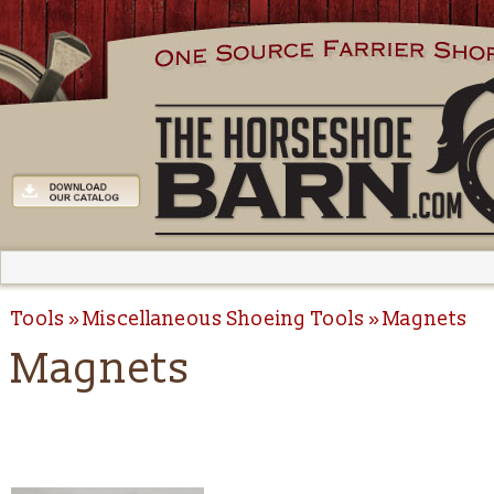
Tools
Miscellaneous Shoeing Tools
Magnets
Magnets