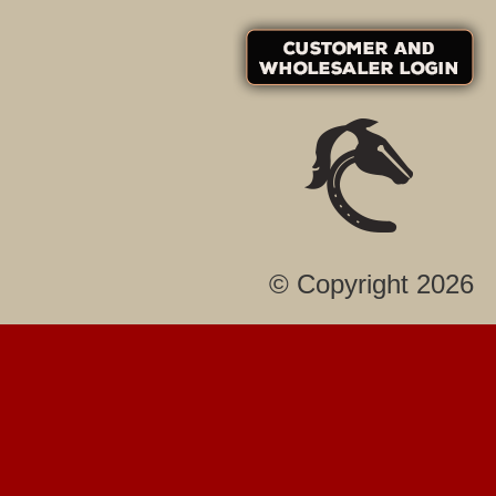
© Copyright 2026