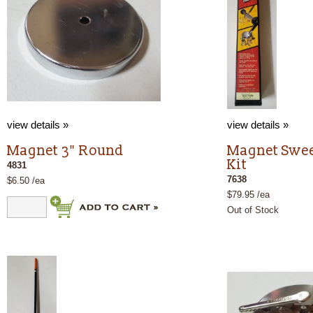
view details »
view details »
Magnet 3" Round
Magnet Swee
Kit
4831
7638
$6.50 /ea
$79.95 /ea
Out of Stock