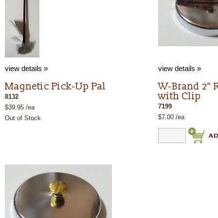
view details »
view details »
Magnetic Pick-Up Pal
W-Brand 2" 
with Clip
8132
7199
$39.95 /ea
$7.00 /ea
Out of Stock