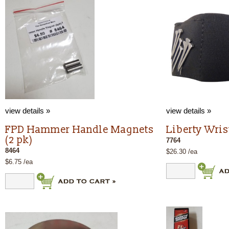
view details »
view details »
FPD Hammer Handle Magnets
Liberty Wri
(2 pk)
7764
8464
$26.30 /ea
$6.75 /ea