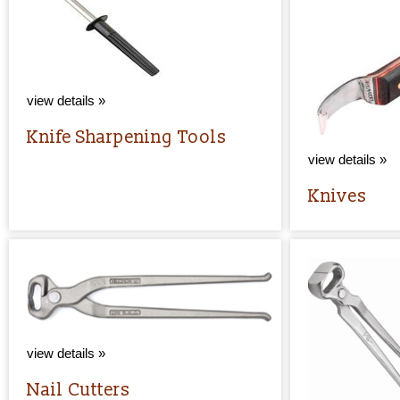
view details »
Knife Sharpening Tools
view details »
Knives
view details »
Nail Cutters