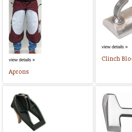
view details »
Clinch Bl
view details »
Aprons