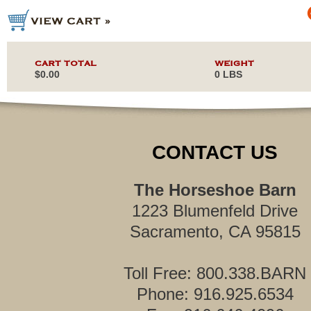
CART TOTAL
WEIGHT
$0.00
0 LBS
CONTACT US
The Horseshoe Barn
1223 Blumenfeld Drive
Sacramento, CA 95815
Toll Free: 800.338.BARN
Phone: 916.925.6534