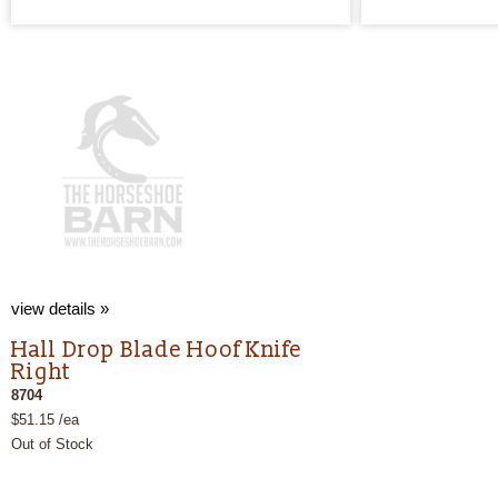
view details »
Hall Drop Blade Hoof Knife
Right
8704
$51.15 /ea
Out of Stock