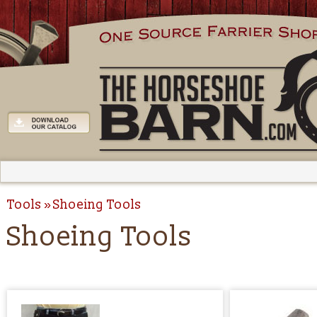
Tools
Shoeing Tools
Shoeing Tools