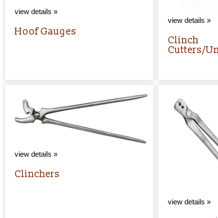
view details »
view details »
Hoof Gauges
Clinch
Cutters/U
view details »
Clinchers
view details »