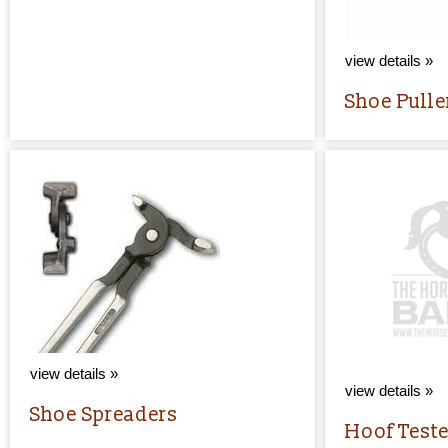
view details »
Shoe Pulle
view details »
view details »
Shoe Spreaders
Hoof Teste