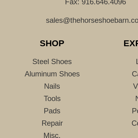
Fax: 916.646.4096
sales@thehorseshoebarn.c
SHOP
EX
Steel Shoes
Aluminum Shoes
C
Nails
V
Tools
Pads
P
Repair
C
Misc.