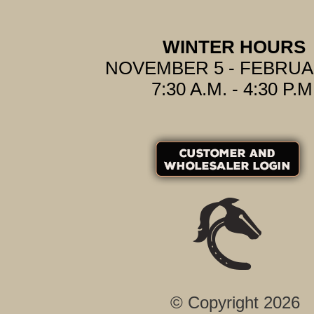
WINTER HOURS
NOVEMBER 5 - FEBRUA
7:30 A.M. - 4:30 P.M
© Copyright 2026