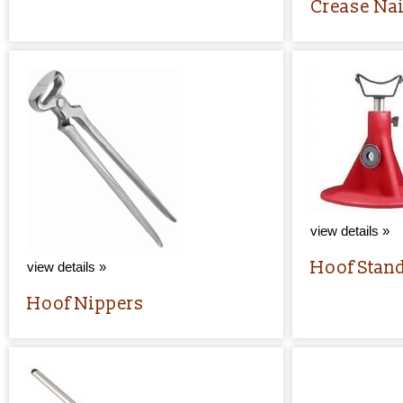
Crease Nai
view details »
Hoof Stan
view details »
Hoof Nippers