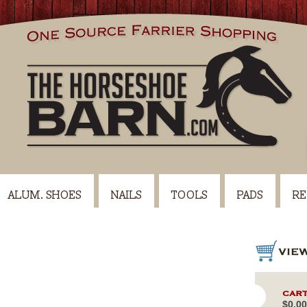
ALUM. SHOES
NAILS
TOOLS
PADS
RE
CART
$0.00