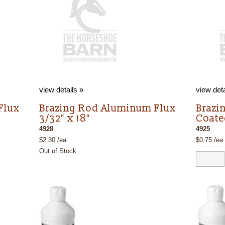
view details »
view deta
Flux
Brazing Rod Aluminum Flux
Brazi
3/32" x 18"
Coate
4928
4925
$2.30 /ea
$0.75 /ea
Out of Stock