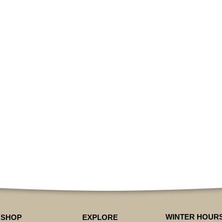
WINTER HOUR
SHOP
EXPLORE