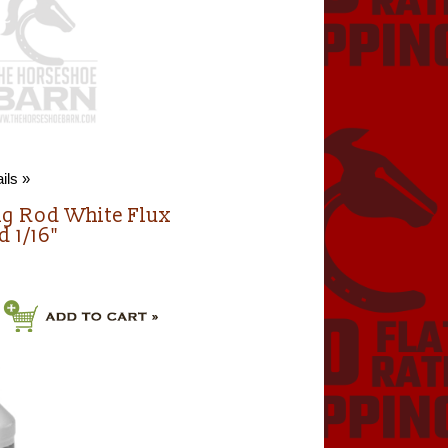
ils »
ng Rod White Flux
d 1/16"