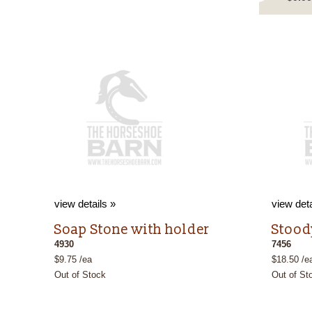
view details »
view deta
Soap Stone with holder
Stood
4930
7456
$9.75 /ea
$18.50 /e
Out of Stock
Out of St