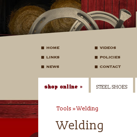
HOME
VIDEOS
LINKS
POLICIES
NEWS
CONTACT
STEEL SHOES
Tools
Welding
Welding