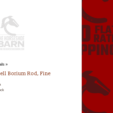
ils »
ell Borium Rod, Fine
a
ock