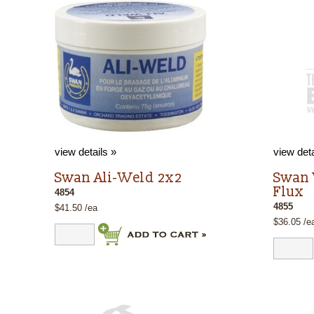
view details »
view deta
Swan Ali-Weld 2x2
Swan
Flux
4854
4855
$41.50 /ea
$36.05 /e