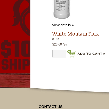
view details »
White Moutain Flux
8183
$26.60 /ea
CONTACT US