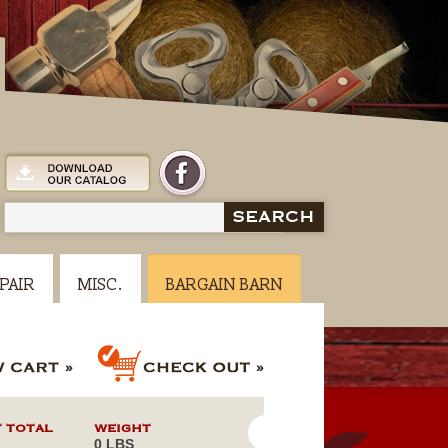
SEARCH
PAIR
MISC.
BARGAIN BARN
 TOTAL
WEIGHT
0 LBS