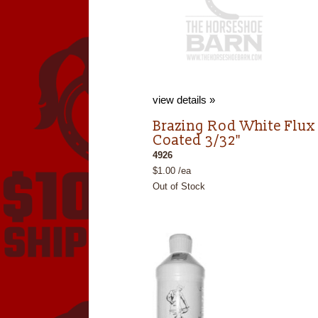
view details »
Brazing Rod White Flux
Coated 3/32"
4926
$1.00 /ea
Out of Stock