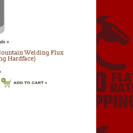
ils »
ountain Welding Flux
ing Hardface)
a