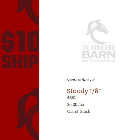
view details »
Stoody 1/8"
4881
$6.00 /ea
Out of Stock