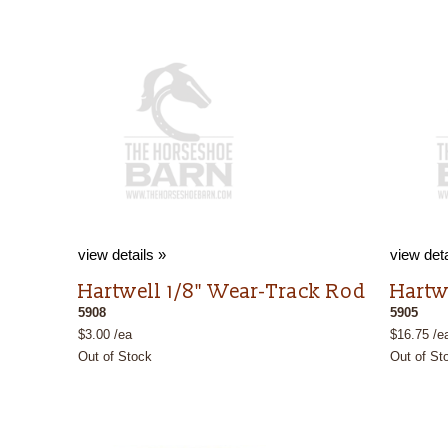
view details »
view deta
Hartwell 1/8" Wear-Track Rod
Hartw
5908
5905
$3.00 /ea
$16.75 /e
Out of Stock
Out of St