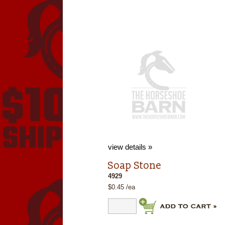
view details »
Soap Stone
4929
$0.45 /ea