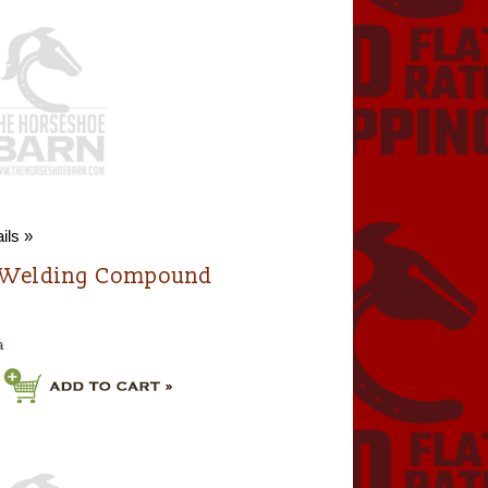
ils »
 Welding Compound
a