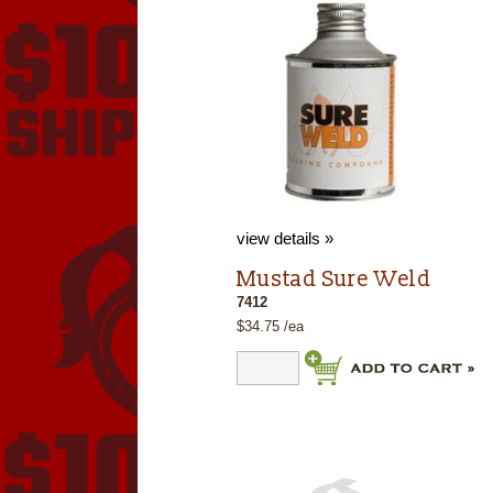
view details »
Mustad Sure Weld
7412
$34.75 /ea