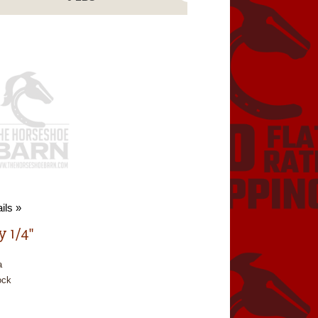
ils »
y 1/4"
a
ock