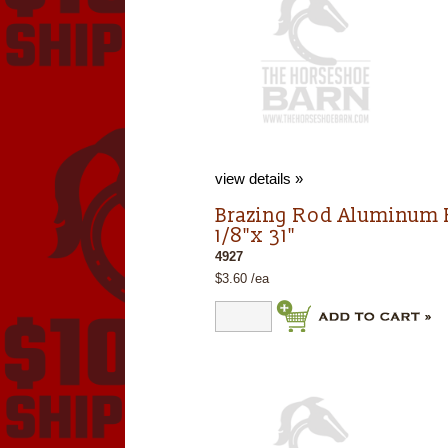
view details »
Brazing Rod Aluminum 
1/8"x 31"
4927
$3.60 /ea