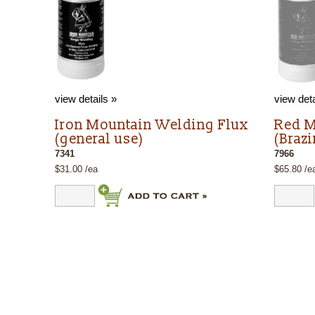
view details »
view deta
Iron Mountain Welding Flux
Red M
(general use)
(Braz
7341
7966
$31.00 /ea
$65.80 /e