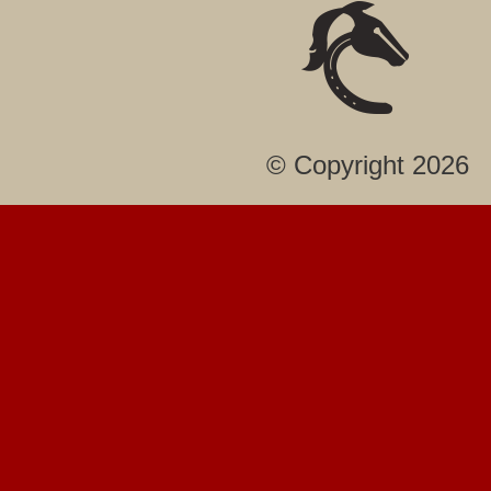
© Copyright 2026