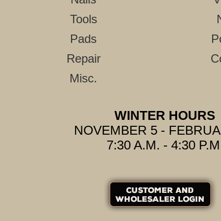
Tools
Pads
P
Repair
C
Misc.
WINTER HOURS
NOVEMBER 5 - FEBRUA
7:30 A.M. - 4:30 P.M