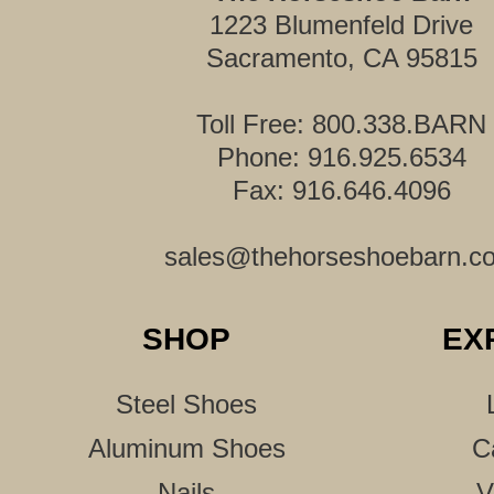
1223 Blumenfeld Drive
Sacramento, CA 95815
Toll Free: 800.338.BARN
Phone: 916.925.6534
Fax: 916.646.4096
sales@thehorseshoebarn.c
SHOP
EX
Steel Shoes
Aluminum Shoes
C
Nails
V