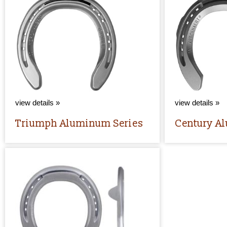
view details »
view details »
Triumph Aluminum Series
Century A