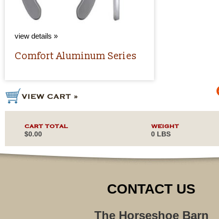
view details »
Comfort Aluminum Series
CART TOTAL
WEIGHT
$0.00
0 LBS
CONTACT US
The Horseshoe Barn