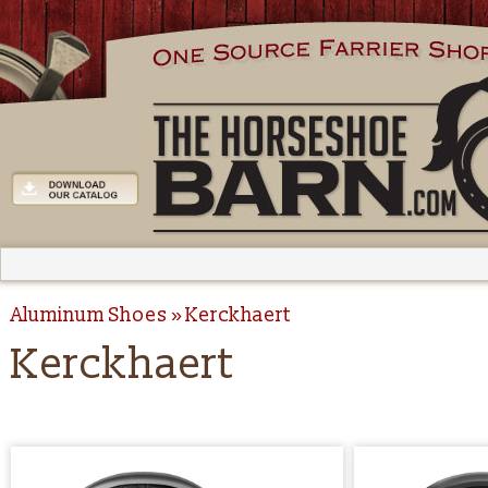
Aluminum Shoes
Kerckhaert
Kerckhaert