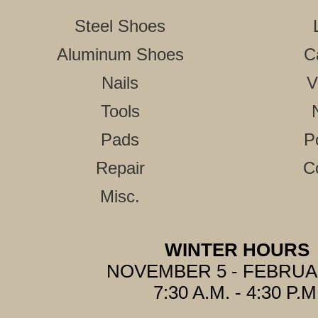
Steel Shoes
Aluminum Shoes
C
Nails
V
Tools
Pads
P
Repair
C
Misc.
WINTER HOURS
NOVEMBER 5 - FEBRUA
7:30 A.M. - 4:30 P.M