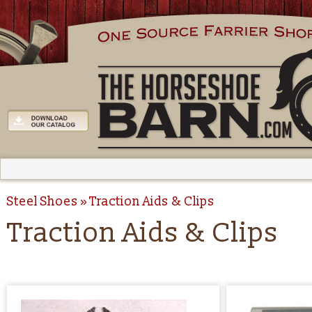
Steel Shoes
Traction Aids & Clips
Traction Aids & Clips