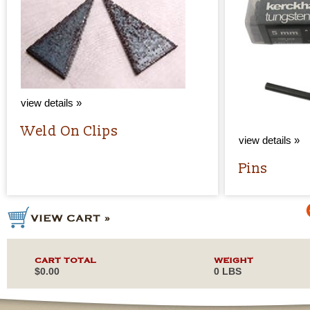
view details »
Weld On Clips
view details »
Pins
CART TOTAL
WEIGHT
$0.00
0 LBS