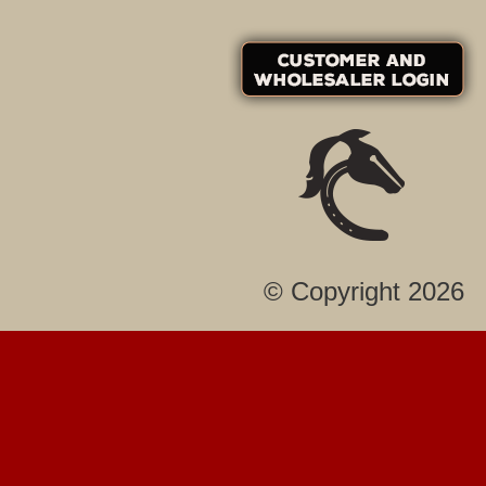
© Copyright 2026