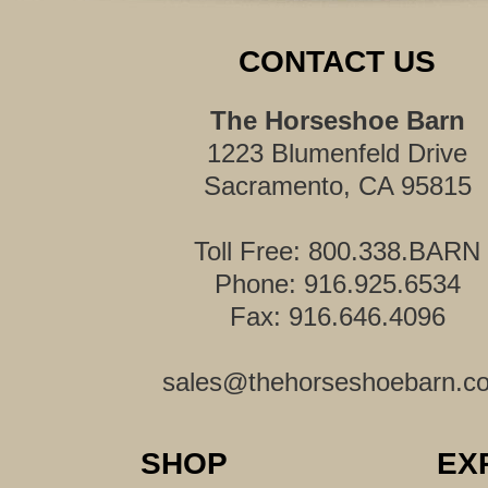
CONTACT US
The Horseshoe Barn
1223 Blumenfeld Drive
Sacramento, CA 95815
Toll Free: 800.338.BARN
Phone: 916.925.6534
Fax: 916.646.4096
sales@thehorseshoebarn.c
SHOP
EX