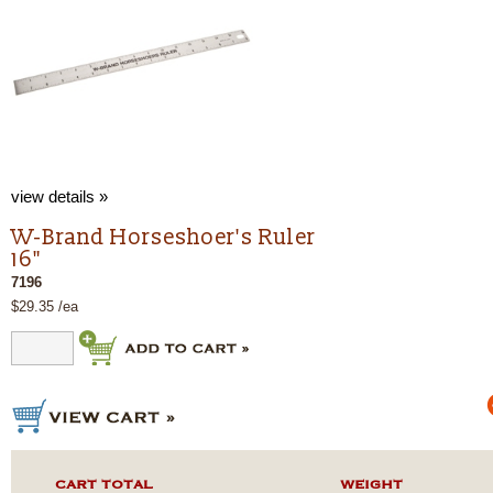
view details »
W-Brand Horseshoer's Ruler
16"
7196
$29.35 /ea
CART TOTAL
WEIGHT