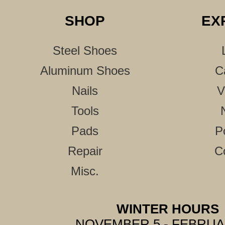
SHOP
EX
Steel Shoes
Aluminum Shoes
C
Nails
V
Tools
Pads
P
Repair
C
Misc.
WINTER HOURS
NOVEMBER 5 - FEBRUA