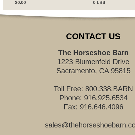
$0.00
0 LBS
CONTACT US
The Horseshoe Barn
1223 Blumenfeld Drive
Sacramento, CA 95815
Toll Free: 800.338.BARN
Phone: 916.925.6534
Fax: 916.646.4096
sales@thehorseshoebarn.c