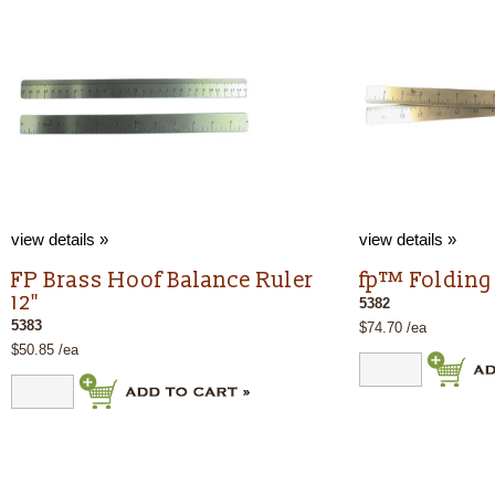
view details »
view details »
FP Brass Hoof Balance Ruler
fp™ Folding 
12"
5382
5383
$74.70 /ea
$50.85 /ea