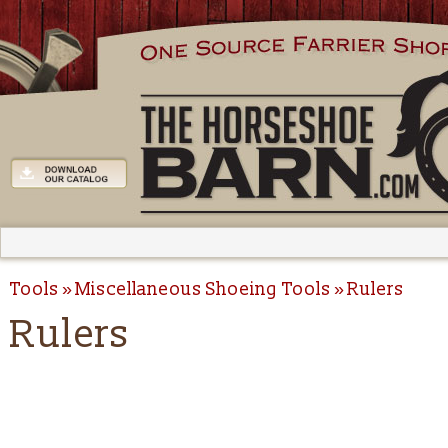
Tools
Miscellaneous Shoeing Tools
Rulers
Rulers