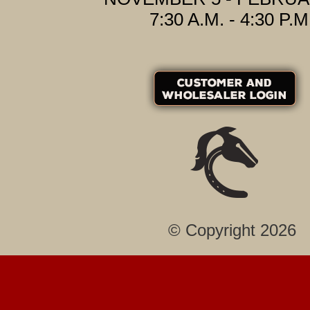
7:30 A.M. - 4:30 P.M
© Copyright 2026