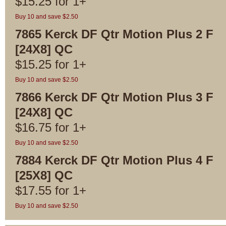
$
15.25
for
1+
Buy 10 and save $2.50
7865 Kerck DF Qtr Motion Plus 2 F
[24X8] QC
$
15.25
for
1+
Buy 10 and save $2.50
7866 Kerck DF Qtr Motion Plus 3 F
[24X8] QC
$
16.75
for
1+
Buy 10 and save $2.50
7884 Kerck DF Qtr Motion Plus 4 F
[25X8] QC
$
17.55
for
1+
Buy 10 and save $2.50