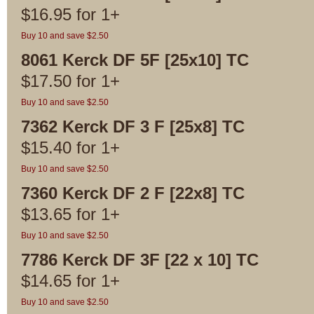
$
16.95
for
1+
Buy 10 and save $2.50
8061 Kerck DF 5F [25x10] TC
$
17.50
for
1+
Buy 10 and save $2.50
7362 Kerck DF 3 F [25x8] TC
$
15.40
for
1+
Buy 10 and save $2.50
7360 Kerck DF 2 F [22x8] TC
$
13.65
for
1+
Buy 10 and save $2.50
7786 Kerck DF 3F [22 x 10] TC
$
14.65
for
1+
Buy 10 and save $2.50