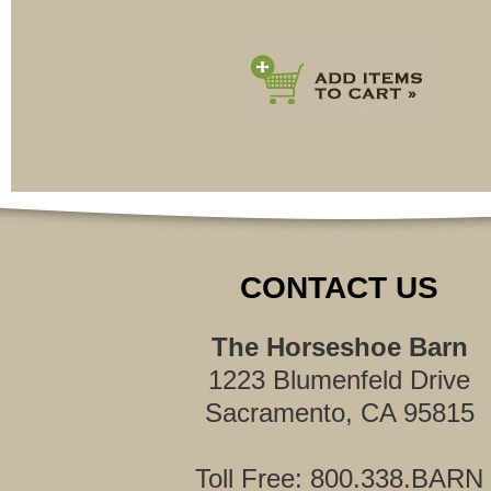
CONTACT US
The Horseshoe Barn
1223 Blumenfeld Drive
Sacramento, CA 95815
Toll Free: 800.338.BARN