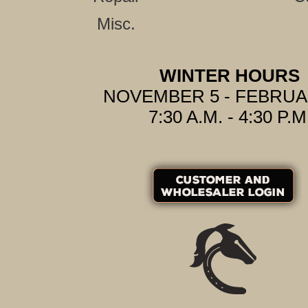
Misc.
WINTER HOURS
NOVEMBER 5 - FEBRUA
7:30 A.M. - 4:30 P.M