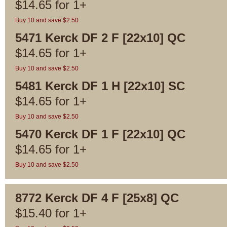
$
14.65
for
1+
Buy 10 and save $2.50
5471 Kerck DF 2 F [22x10] QC
$
14.65
for
1+
Buy 10 and save $2.50
5481 Kerck DF 1 H [22x10] SC
$
14.65
for
1+
Buy 10 and save $2.50
5470 Kerck DF 1 F [22x10] QC
$
14.65
for
1+
Buy 10 and save $2.50
8772 Kerck DF 4 F [25x8] QC
$
15.40
for
1+