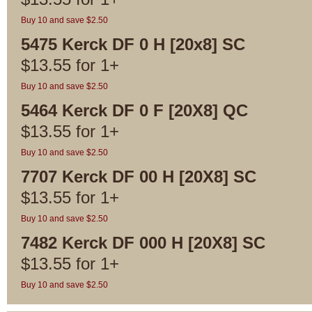
Buy 10 and save $2.50
5475 Kerck DF 0 H [20x8] SC
$
13.55
for
1+
Buy 10 and save $2.50
5464 Kerck DF 0 F [20X8] QC
$
13.55
for
1+
Buy 10 and save $2.50
7707 Kerck DF 00 H [20X8] SC
$
13.55
for
1+
Buy 10 and save $2.50
7482 Kerck DF 000 H [20X8] SC
$
13.55
for
1+
Buy 10 and save $2.50