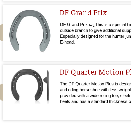
DF Grand Prix
DF Grand Prix ï»¿This is a special hi
outside branch to give additional supp
Especially designed for the hunter j
E-head.
DF Quarter Motion P
The DF Quarter Motion Plus is design
and riding horseshoe with less weight
provided with a wide rolling toe, sleek
heels and has a standard thickness 