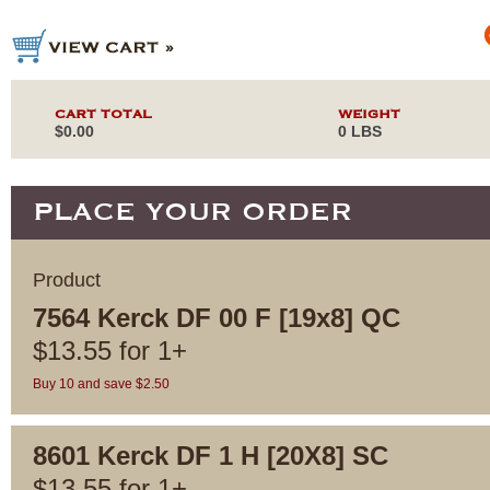
CART TOTAL
WEIGHT
$0.00
0 LBS
PLACE YOUR ORDER
Product
7564 Kerck DF 00 F [19x8] QC
$
13.55
for
1+
Buy 10 and save $2.50
8601 Kerck DF 1 H [20X8] SC
$
13.55
for
1+