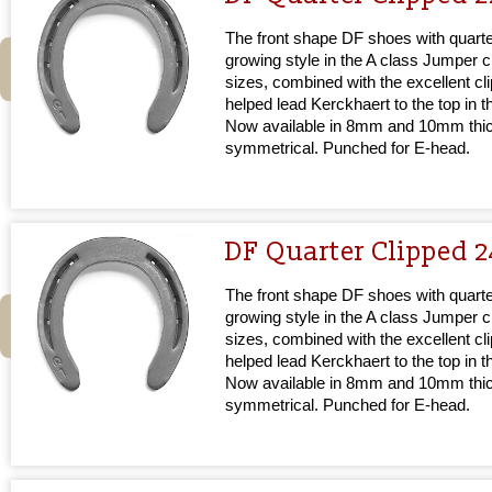
The front shape DF shoes with quarter
growing style in the A class Jumper cir
sizes, combined with the excellent cl
helped lead Kerckhaert to the top in 
Now available in 8mm and 10mm thi
symmetrical. Punched for E-head.
DF Quarter Clipped 
The front shape DF shoes with quarter
growing style in the A class Jumper cir
sizes, combined with the excellent cl
helped lead Kerckhaert to the top in 
Now available in 8mm and 10mm thi
symmetrical. Punched for E-head.