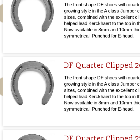
The front shape DF shoes with quarter
growing style in the A class Jumper cir
sizes, combined with the excellent cl
helped lead Kerckhaert to the top in 
Now available in 8mm and 10mm thi
symmetrical. Punched for E-head.
DF Quarter Clipped 
The front shape DF shoes with quarter
growing style in the A class Jumper cir
sizes, combined with the excellent cl
helped lead Kerckhaert to the top in 
Now available in 8mm and 10mm thi
symmetrical. Punched for E-head.
DF Quarter Clipped 