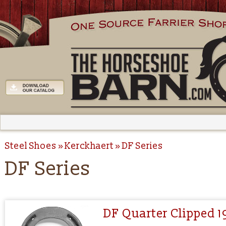
Steel Shoes
Kerckhaert
DF Series
DF Series
DF Quarter Clipped 