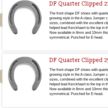
DF Quarter Clipped 2
The front shape DF shoes with quarter
growing style in the A class Jumper cir
sizes, combined with the excellent cl
helped lead Kerckhaert to the top in 
Now available in 8mm and 10mm thi
symmetrical. Punched for E-head.
DF Quarter Clipped 2
The front shape DF shoes with quarter
growing style in the A class Jumper cir
sizes, combined with the excellent cl
helped lead Kerckhaert to the top in 
Now available in 8mm and 10mm thi
symmetrical. Punched for E-head.