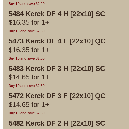
Buy 10 and save $2.50
5484 Kerck DF 4 H [22x10] SC
$
16.35
for
1+
Buy 10 and save $2.50
5473 Kerck DF 4 F [22x10] QC
$
16.35
for
1+
Buy 10 and save $2.50
5483 Kerck DF 3 H [22x10] SC
$
14.65
for
1+
Buy 10 and save $2.50
5472 Kerck DF 3 F [22x10] QC
$
14.65
for
1+
Buy 10 and save $2.50
5482 Kerck DF 2 H [22x10] SC