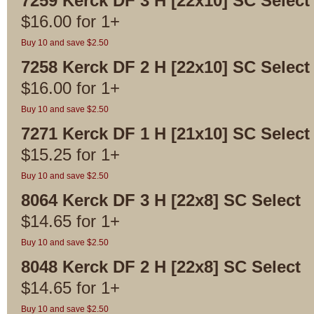
7259 Kerck DF 3 H [22x10] SC Select
$
16.00
for
1+
Buy 10 and save $2.50
7258 Kerck DF 2 H [22x10] SC Select
$
16.00
for
1+
Buy 10 and save $2.50
7271 Kerck DF 1 H [21x10] SC Select
$
15.25
for
1+
Buy 10 and save $2.50
8064 Kerck DF 3 H [22x8] SC Select
$
14.65
for
1+
Buy 10 and save $2.50
8048 Kerck DF 2 H [22x8] SC Select
$
14.65
for
1+
Buy 10 and save $2.50