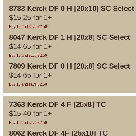
8783 Kerck DF 0 H [20x10] SC Select
$
15.25
for
1+
Buy 10 and save $2.50
8047 Kerck DF 1 H [20x8] SC Select
$
14.65
for
1+
Buy 10 and save $2.50
7809 Kerck DF 0 H [20x8] SC Select
$
14.65
for
1+
Buy 10 and save $2.50
7363 Kerck DF 4 F [25x8] TC
$
15.40
for
1+
Buy 10 and save $2.50
8062 Kerck DF 4F [25x10] TC