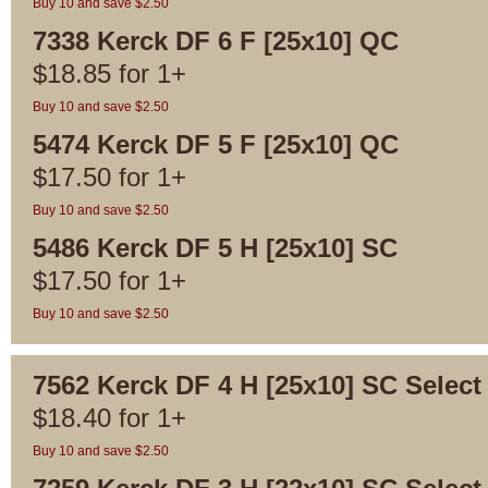
Buy 10 and save $2.50
7338 Kerck DF 6 F [25x10] QC
$
18.85
for
1+
Buy 10 and save $2.50
5474 Kerck DF 5 F [25x10] QC
$
17.50
for
1+
Buy 10 and save $2.50
5486 Kerck DF 5 H [25x10] SC
$
17.50
for
1+
Buy 10 and save $2.50
7562 Kerck DF 4 H [25x10] SC Select
$
18.40
for
1+
Buy 10 and save $2.50