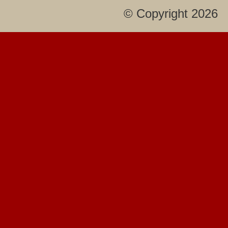
© Copyright 2026