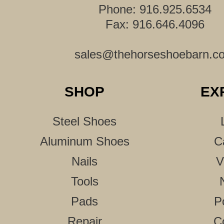
Phone: 916.925.6534
Fax: 916.646.4096
sales@thehorseshoebarn.c
SHOP
EX
Steel Shoes
Aluminum Shoes
C
Nails
V
Tools
Pads
P
Repair
C