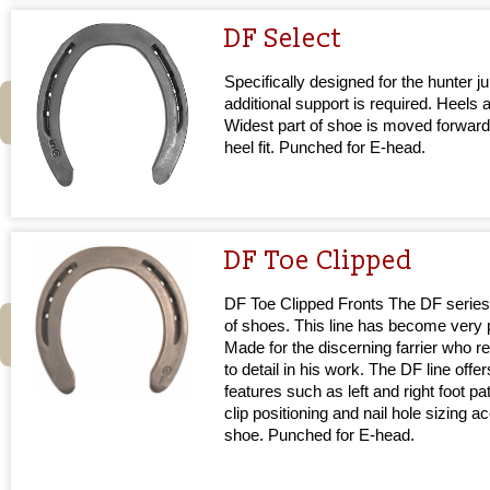
DF Select
Specifically designed for the hunter
additional support is required. Heels 
Widest part of shoe is moved forward
heel fit. Punched for E-head.
DF Toe Clipped
DF Toe Clipped Fronts The DF series 
of shoes. This line has become very p
Made for the discerning farrier who re
to detail in his work. The DF line offe
features such as left and right foot pa
clip positioning and nail hole sizing a
shoe. Punched for E-head.