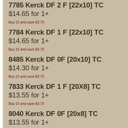
7785 Kerck DF 2 F [22x10] TC
$
14.65
for
1+
Buy 15 and save $3.75
7784 Kerck DF 1 F [22x10] TC
$
14.65
for
1+
Buy 15 and save $3.75
8485 Kerck DF 0F [20x10] TC
$
14.30
for
1+
Buy 15 and save $3.75
7833 Kerck DF 1 F [20X8] TC
$
13.55
for
1+
Buy 15 and save $3.75
8040 Kerck DF 0F [20x8] TC
$
13.55
for
1+