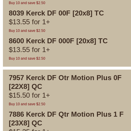
Buy 10 and save $2.50
8039 Kerck DF 00F [20x8] TC
$
13.55
for
1+
Buy 10 and save $2.50
8600 Kerck DF 000F [20x8] TC
$
13.55
for
1+
Buy 10 and save $2.50
7957 Kerck DF Otr Motion Plus 0F
[22X8] QC
$
15.50
for
1+
Buy 10 and save $2.50
7886 Kerck DF Qtr Motion Plus 1 F
[23X8] QC