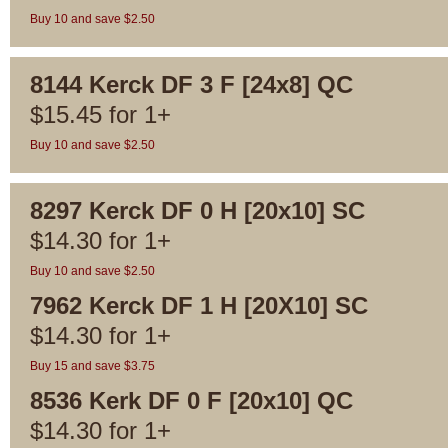
Buy 10 and save $2.50
8144 Kerck DF 3 F [24x8] QC
$
15.45
for
1+
Buy 10 and save $2.50
8297 Kerck DF 0 H [20x10] SC
$
14.30
for
1+
Buy 10 and save $2.50
7962 Kerck DF 1 H [20X10] SC
$
14.30
for
1+
Buy 15 and save $3.75
8536 Kerk DF 0 F [20x10] QC
$
14.30
for
1+