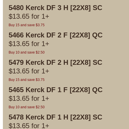
5480 Kerck DF 3 H [22X8] SC
$
13.65
for
1+
Buy 15 and save $3.75
5466 Kerck DF 2 F [22X8] QC
$
13.65
for
1+
Buy 10 and save $2.50
5479 Kerck DF 2 H [22X8] SC
$
13.65
for
1+
Buy 15 and save $3.75
5465 Kerck DF 1 F [22X8] QC
$
13.65
for
1+
Buy 10 and save $2.50
5478 Kerck DF 1 H [22X8] SC
$
13.65
for
1+